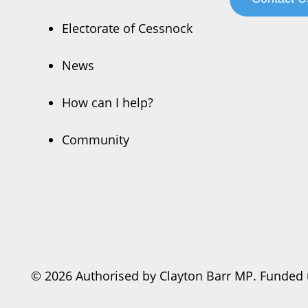
Electorate of Cessnock
News
How can I help?
Community
© 2026 Authorised by Clayton Barr MP. Funded 