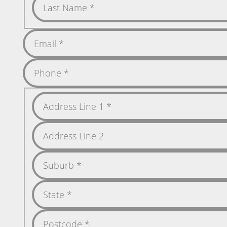
Name
Last
Name