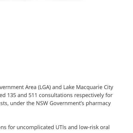
Government Area (LGA) and Lake Macquarie City
d 135 and 511 consultations respectively for
sts, under the NSW Government’s pharmacy
ons for uncomplicated UTIs and low-risk oral