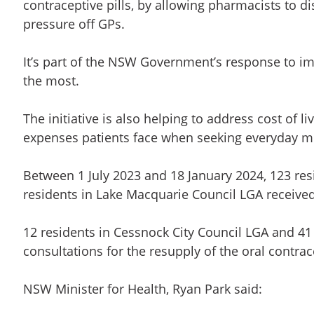
contraceptive pills, by allowing pharmacists to d
pressure off GPs.
It’s part of the NSW Government’s response to i
the most.
The initiative is also helping to address cost of 
expenses patients face when seeking everyday m
Between 1 July 2023 and 18 January 2024, 123 res
residents in Lake Macquarie Council LGA receive
12 residents in Cessnock City Council LGA and 4
consultations for the resupply of the oral contrace
NSW Minister for Health, Ryan Park said: