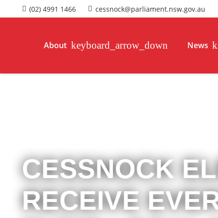
(02) 4991 1466
cessnock@parliament.nsw.gov.au
About
News
CESSNOCK EL
RECEIVE EVE