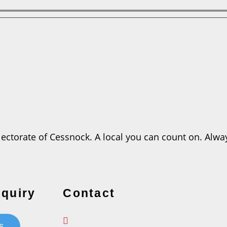
ctorate of Cessnock. A local you can count on. Always
quiry
Contact
s