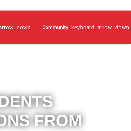
Community
IDENTS
IONS FROM