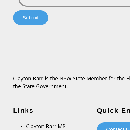
Clayton Barr is the NSW State Member for the Ele
the State Government.
Links
Quick En
Clayton Barr MP
Contact U