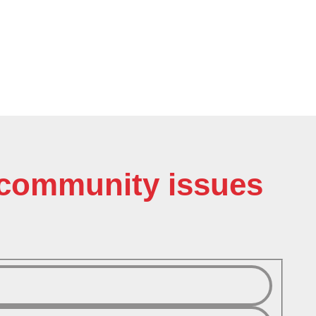
o community issues