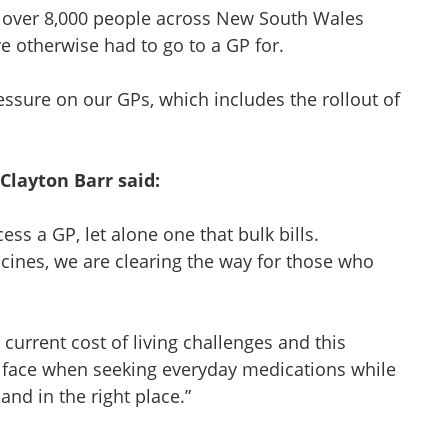
en over 8,000 people across New South Wales
 otherwise had to go to a GP for.
pressure on our GPs, which includes the rollout of
Clayton Barr said:
ess a GP, let alone one that bulk bills.
cines, we are clearing the way for those who
urrent cost of living challenges and this
ts face when seeking everyday medications while
 and in the right place.”