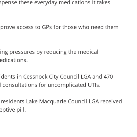
ispense these everyday medications it takes
mprove access to GPs for those who need them
living pressures by reducing the medical
edications.
idents in Cessnock City Council LGA and 470
d consultations for uncomplicated UTIs.
1 residents Lake Macquarie Council LGA received
ptive pill.