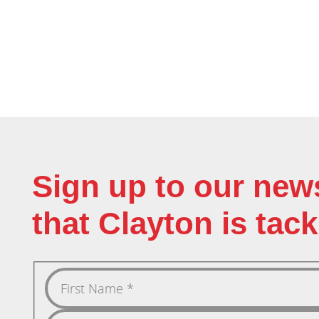
Sign up to our new
that Clayton is tack
First