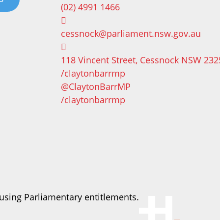
(02) 4991 1466
cessnock@parliament.nsw.gov.au
118 Vincent Street, Cessnock NSW 232
/claytonbarrmp
@ClaytonBarrMP
/claytonbarrmp
using Parliamentary entitlements.