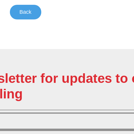
Back
sletter for updates t
ling