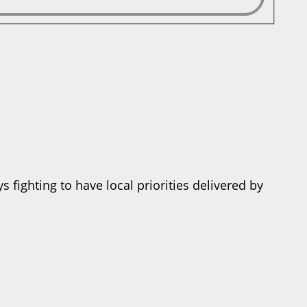
 fighting to have local priorities delivered by