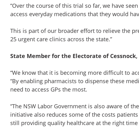
“Over the course of this trial so far, we have se
access everyday medications that they would have
This is part of our broader effort to relieve the 
25 urgent care clinics across the state.”
State Member for the Electorate of Cessnock, 
“We know that it is becoming more difficult to acc
“By enabling pharmacists to dispense these medi
need to access GPs the most.
“The NSW Labor Government is also aware of the c
initiative also reduces some of the costs patien
still providing quality healthcare at the right time