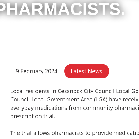
 PHARMACISTS.
9 February 2024
Latest News
Local residents in Cessnock City Council Local 
Council Local Government Area (LGA) have receive
everyday medications from community pharmaci
prescription trial.
The trial allows pharmacists to provide medicati