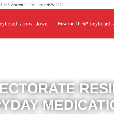
118 Vincent St, Cessnock NSW 2325
How can I help?
ECTORATE RES
RYDAY MEDICAT