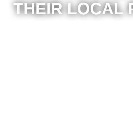
THEIR LOCAL