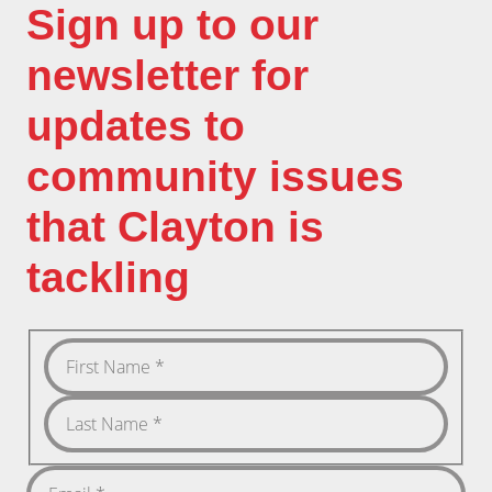
Sign up to our
newsletter for
updates to
community issues
that Clayton is
tackling
First
Name
Last
Name