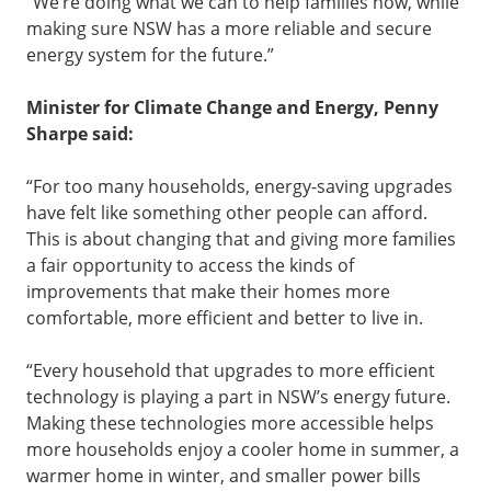
“We’re doing what we can to help families now, while
making sure NSW has a more reliable and secure
energy system for the future.”
Minister for Climate Change and Energy, Penny
Sharpe said:
“For too many households, energy-saving upgrades
have felt like something other people can afford.
This is about changing that and giving more families
a fair opportunity to access the kinds of
improvements that make their homes more
comfortable, more efficient and better to live in.
“Every household that upgrades to more efficient
technology is playing a part in NSW’s energy future.
Making these technologies more accessible helps
more households enjoy a cooler home in summer, a
warmer home in winter, and smaller power bills