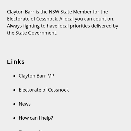
Clayton Barr is the NSW State Member for the
Electorate of Cessnock. A local you can count on.
Always fighting to have local priorities delivered by
the State Government.
Links
Clayton Barr MP
Electorate of Cessnock
News
How can I help?