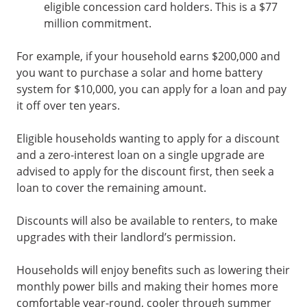
eligible concession card holders. This is a $77
million commitment.
For example, if your household earns $200,000 and
you want to purchase a solar and home battery
system for $10,000, you can apply for a loan and pay
it off over ten years.
Eligible households wanting to apply for a discount
and a zero-interest loan on a single upgrade are
advised to apply for the discount first, then seek a
loan to cover the remaining amount.
Discounts will also be available to renters, to make
upgrades with their landlord’s permission.
Households will enjoy benefits such as lowering their
monthly power bills and making their homes more
comfortable year-round, cooler through summer