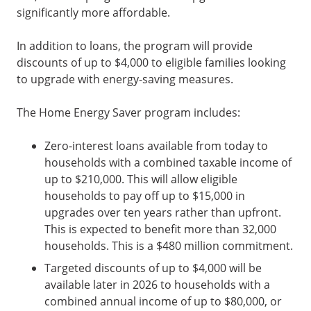
significantly more affordable.
In addition to loans, the program will provide
discounts of up to $4,000 to eligible families looking
to upgrade with energy-saving measures.
The Home Energy Saver program includes:
Zero-interest loans available from today to
households with a combined taxable income of
up to $210,000. This will allow eligible
households to pay off up to $15,000 in
upgrades over ten years rather than upfront.
This is expected to benefit more than 32,000
households. This is a $480 million commitment.
Targeted discounts of up to $4,000 will be
available later in 2026 to households with a
combined annual income of up to $80,000, or