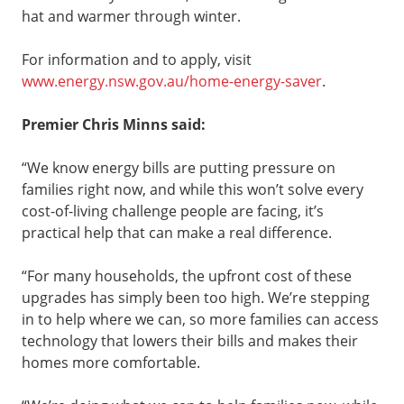
hat and warmer through winter.
For information and to apply, visit
www.energy.nsw.gov.au/home-energy-saver
.
Premier Chris Minns said:
“We know energy bills are putting pressure on
families right now, and while this won’t solve every
cost-of-living challenge people are facing, it’s
practical help that can make a real difference.
“For many households, the upfront cost of these
upgrades has simply been too high. We’re stepping
in to help where we can, so more families can access
technology that lowers their bills and makes their
homes more comfortable.