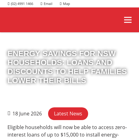
(02) 4991 1466
ENERGY SAVINGS FOR NSW
HOUSEHOLDS: LOANS AND
DISCOUNTS TO HELP FAMILIES
LOWER THEIR BILLS
Latest News
18 June 2026
Eligible households will now be able to access zero-
interest loans of up to $15,000 to install energy-