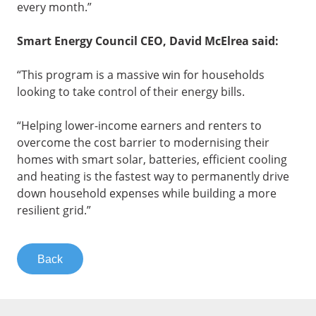
every month.”
Smart Energy Council CEO, David McElrea said:
“This program is a massive win for households
looking to take control of their energy bills.
“Helping lower-income earners and renters to
overcome the cost barrier to modernising their
homes with smart solar, batteries, efficient cooling
and heating is the fastest way to permanently drive
down household expenses while building a more
resilient grid.”
Back