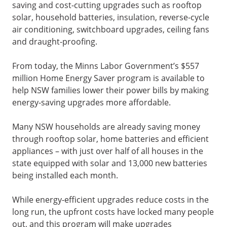
saving and cost-cutting upgrades such as rooftop
solar, household batteries, insulation, reverse-cycle
air conditioning, switchboard upgrades, ceiling fans
and draught-proofing.
From today, the Minns Labor Government’s $557
million Home Energy Saver program is available to
help NSW families lower their power bills by making
energy-saving upgrades more affordable.
Many NSW households are already saving money
through rooftop solar, home batteries and efficient
appliances – with just over half of all houses in the
state equipped with solar and 13,000 new batteries
being installed each month.
While energy-efficient upgrades reduce costs in the
long run, the upfront costs have locked many people
out, and this program will make upgrades