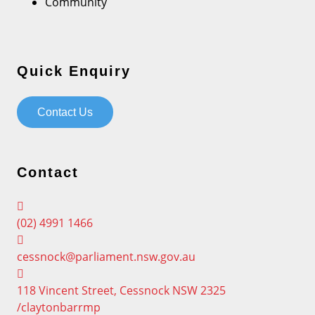
Community
Quick Enquiry
Contact Us
Contact
(02) 4991 1466
cessnock@parliament.nsw.gov.au
118 Vincent Street, Cessnock NSW 2325
/claytonbarrmp