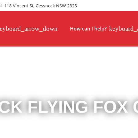
118 Vincent St, Cessnock NSW 2325
How can I help?
CK FLYING FOX