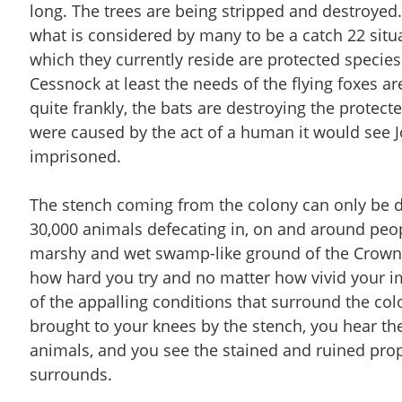
long. The trees are being stripped and destroye
what is considered by many to be a catch 22 situa
which they currently reside are protected species
Cessnock at least the needs of the flying foxes ar
quite frankly, the bats are destroying the protecte
were caused by the act of a human it would see Jo
imprisoned.
The stench coming from the colony can only be d
30,000 animals defecating in, on and around peo
marshy and wet swamp-like ground of the Crown 
how hard you try and no matter how vivid your i
of the appalling conditions that surround the colo
brought to your knees by the stench, you hear the
animals, and you see the stained and ruined prop
surrounds.