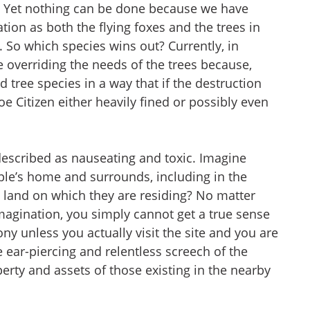
d. Yet nothing can be done because we have
tion as both the flying foxes and the trees in
. So which species wins out? Currently, in
e overriding the needs of the trees because,
d tree species in a way that if the destruction
e Citizen either heavily fined or possibly even
escribed as nauseating and toxic. Imagine
ple’s home and surrounds, including in the
land on which they are residing? No matter
magination, you simply cannot get a true sense
ny unless you actually visit the site and you are
 ear-piercing and relentless screech of the
erty and assets of those existing in the nearby