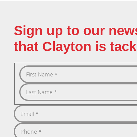
Sign up to our new
that Clayton is tack
First
Name
Last
Name