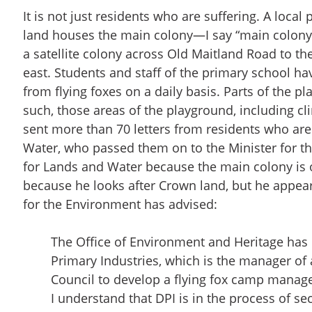
It is not just residents who are suffering. A loc
land houses the main colony—I say “main colony
a satellite colony across Old Maitland Road to t
east. Students and staff of the primary school h
from flying foxes on a daily basis. Parts of the p
such, those areas of the playground, including c
sent more than 70 letters from residents who are 
Water, who passed them on to the Minister for the
for Lands and Water because the main colony is o
because he looks after Crown land, but he appea
for the Environment has advised:
The Office of Environment and Heritage has 
Primary Industries, which is the manager of
Council to develop a flying fox camp manag
I understand that DPI is in the process of se