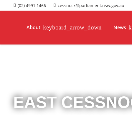
(02) 4991 1466
cessnock@parliament.nsw.gov.au
About
News
EAST CESSNO