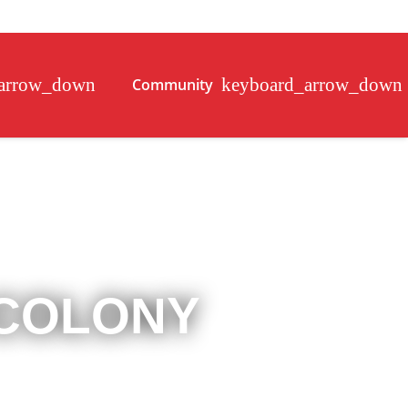
Community
 COLONY