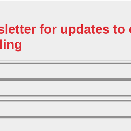
sletter for updates t
ling