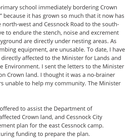
al primary school immediately bordering Crown
” because it has grown so much that it now has
he north-west and Cessnock Road to the south-
ave to endure the stench, noise and excrement
layground are directly under nesting areas. As
limbing equipment, are unusable. To date, I have
directly affected to the Minister for Lands and
 Environment. I sent the letters to the Minister
n Crown land. I thought it was a no-brainer
rs unable to help my community. The Minister
offered to assist the Department of
 affected Crown land, and Cessnock City
ement plan for the east Cessnock camp.
curing funding to prepare the plan.