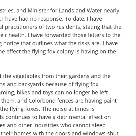
stries, and Minister for Lands and Water nearly
 I have had no response. To date, I have
l practitioners of two residents, stating that the
eir health. I have forwarded those letters to the
 notice that outlines what the risks are. I have
e effect the flying fox colony is having on the
t the vegetables from their gardens and the
dens and backyards because of flying fox
ming, bikes and toys can no longer be left
m them, and Colorbond fences are having paint
he flying foxes. The noise at times is
 continues to have a detrimental effect on
nes and other industries who cannot sleep
in their homes with the doors and windows shut