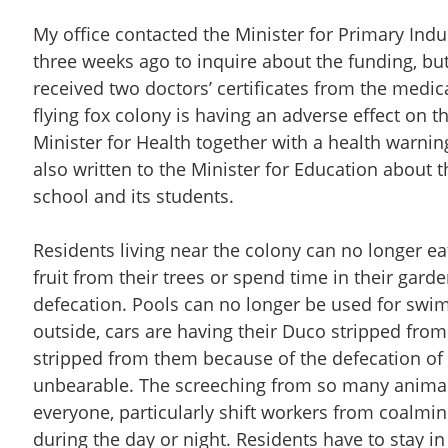
My office contacted the Minister for Primary Indu
three weeks ago to inquire about the funding, but
received two doctors’ certificates from the medica
flying fox colony is having an adverse effect on th
Minister for Health together with a health warning
also written to the Minister for Education about th
school and its students.
Residents living near the colony can no longer ea
fruit from their trees or spend time in their gar
defecation. Pools can no longer be used for swim
outside, cars are having their Duco stripped fro
stripped from them because of the defecation of t
unbearable. The screeching from so many animals
everyone, particularly shift workers from coalmi
during the day or night. Residents have to stay 