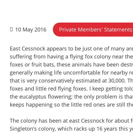
10 May 2016
Private Members' Statements
East Cessnock appears to be just one of many are
suffering from having a flying fox colony near t
foxes or fruit bats, these animals have been dest
generally making life uncomfortable for nearby r
that is very conservatively estimated at 30,000. 
foxes and little red flying foxes. I keep getting to
the eucalyptus flowering; the only problem is tha
keeps happening so the little red ones are still th
The colony has been at east Cessnock for about fou
Singleton’s colony, which racks up 16 years this y