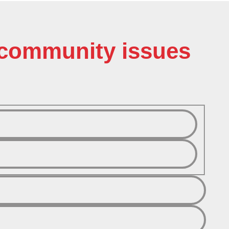
o community issues