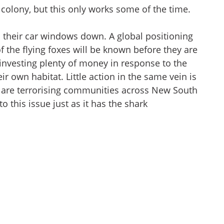
colony, but this only works some of the time.
h their car windows down. A global positioning
 the flying foxes will be known before they are
investing plenty of money in response to the
eir own habitat. Little action in the same vein is
at are terrorising communities across New South
o this issue just as it has the shark