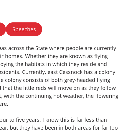
Speeches
as across the State where people are currently
heir homes. Whether they are known as flying
roying the habitats in which they reside and
esidents. Currently, east Cessnock has a colony
The colony consists of both grey-headed flying
ld that the little reds will move on as they follow
t, with the continuing hot weather, the flowering
ere.
r to five years. I know this is far less than
ear, but they have been in both areas for far too