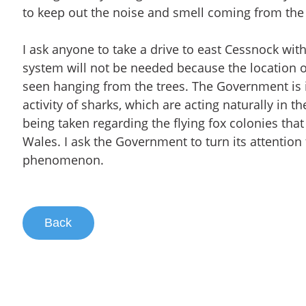
to keep out the noise and smell coming from the 
I ask anyone to take a drive to east Cessnock wit
system will not be needed because the location of
seen hanging from the trees. The Government is 
activity of sharks, which are acting naturally in th
being taken regarding the flying fox colonies th
Wales. I ask the Government to turn its attention t
phenomenon.
Back