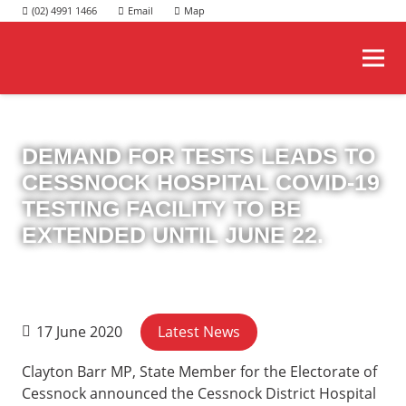
(02) 4991 1466
DEMAND FOR TESTS LEADS TO
CESSNOCK HOSPITAL COVID-19
TESTING FACILITY TO BE
EXTENDED UNTIL JUNE 22.
Latest News
17 June 2020
Clayton Barr MP, State Member for the Electorate of
Cessnock announced the Cessnock District Hospital