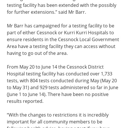
testing facility has been extended with the possibly
for further extensions.” said Mr Barr.
Mr Barr has campaigned for a testing facility to be
part of either Cessnock or Kurri Kurri Hospitals to
ensure residents in the Cessnock Local Government
Area have a testing facility they can access without
having to go out of the area.
From May 20 to June 14 the Cessnock District
Hospital testing facility has conducted over 1,733
tests, with 804 tests conducted during May (May 20
to May 31) and 929 tests administered so far in June
(June 1 to June 14). There have been no positive
results reported.
“With the changes to restrictions it is incredibly
important for all community members to be