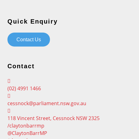
Quick Enquiry
Contact Us
Contact
(02) 4991 1466
cessnock@parliament.nsw.gov.au
118 Vincent Street, Cessnock NSW 2325
/claytonbarrmp
@ClaytonBarrMP