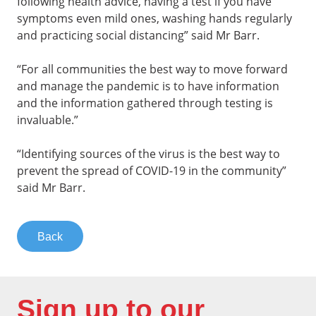
following health advice, having a test if you have
symptoms even mild ones, washing hands regularly
and practicing social distancing” said Mr Barr.
“For all communities the best way to move forward
and manage the pandemic is to have information
and the information gathered through testing is
invaluable.”
“Identifying sources of the virus is the best way to
prevent the spread of COVID-19 in the community”
said Mr Barr.
Back
Sign up to our