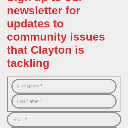
newsletter for
updates to
community issues
that Clayton is
tackling
First
Name
Last
Name