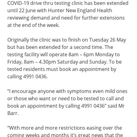
COVID-19 drive thru testing clinic has been extended
until 22 June with Hunter New England Health
reviewing demand and need for further extensions
at the end of the week.
Originally the clinic was to finish on Tuesday 26 May
but has been extended for a second time. The
testing facility will operate 8am – 6pm Monday to
Friday, 8am – 4.30pm Saturday and Sunday. To be
tested residents must book an appointment by
calling 4991 0436.
“I encourage anyone with symptoms even mild ones
or those who want or need to be tested to call and
book an appointment by calling 4991 0436” said Mr
Barr.
“With more and more restrictions easing over the
coming weeks and months it’s great news that the