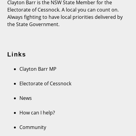
Clayton Barr is the NSW State Member for the
Electorate of Cessnock. A local you can count on.
Always fighting to have local priorities delivered by
the State Government.
Links
Clayton Barr MP
Electorate of Cessnock
News
How can I help?
Community